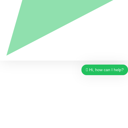
Hi, how can I help?