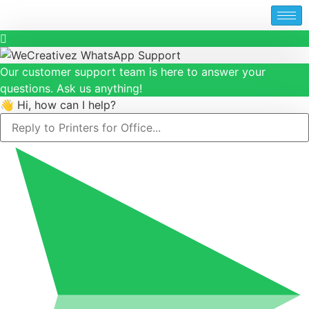
Our customer support team is here to answer your
questions. Ask us anything!
👋 Hi, how can I help?