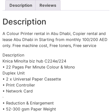
Description
Reviews
Description
A Colour Printer rental in Abu Dhabi, Copier rental and
lease Abu Dhabi in Starting from monthly 100/200 AED
only. Free machine cost, Free toners, Free service
Description
Knica Minolta biz hub C224e/224
• 22 Pages Per Minute Colour & Mono
Duplex Unit
• 2 x Universal Paper Cassette
• Print Controller
• Network Card
·
• Reduction & Enlargement
• 52-300 gsm Paper Weight