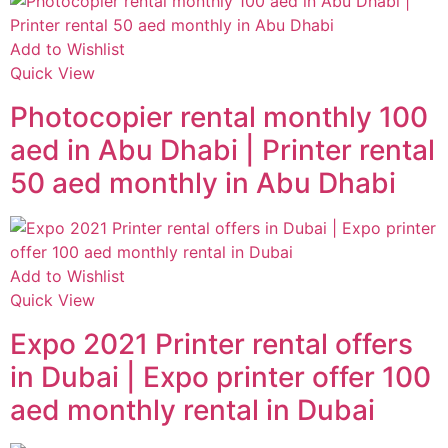
Add to Wishlist
Quick View
Photocopier rental monthly 100
aed in Abu Dhabi | Printer rental
50 aed monthly in Abu Dhabi
Add to Wishlist
Quick View
Expo 2021 Printer rental offers
in Dubai | Expo printer offer 100
aed monthly rental in Dubai