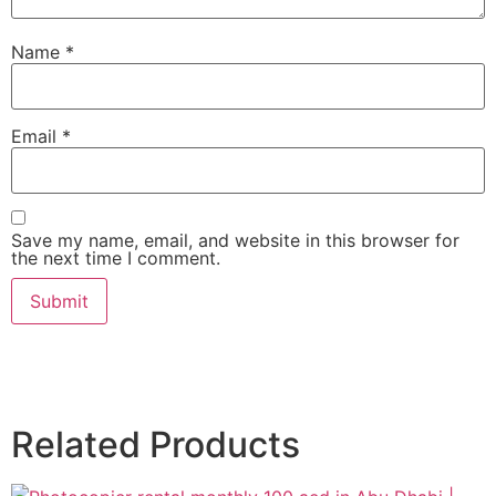
Name
*
Email
*
Save my name, email, and website in this browser for
the next time I comment.
Related Products