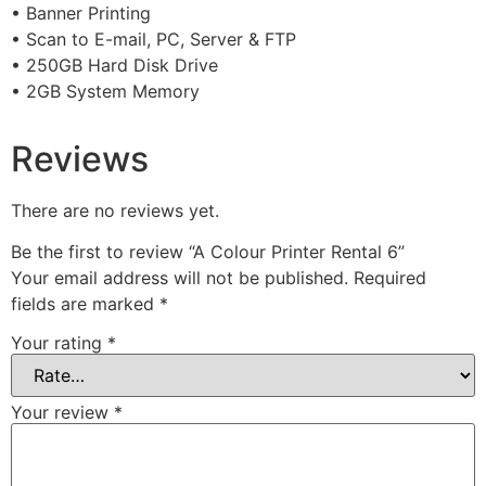
• Banner Printing
• Scan to E-mail, PC, Server & FTP
• 250GB Hard Disk Drive
• 2GB System Memory
Reviews
There are no reviews yet.
Be the first to review “A Colour Printer Rental 6”
Your email address will not be published.
Required
fields are marked
*
Your rating
*
Your review
*