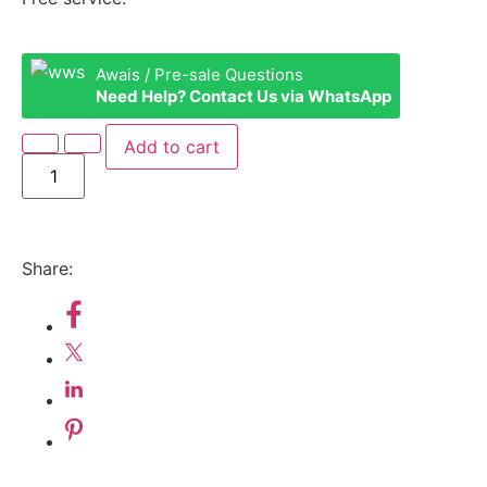
Awais / Pre-sale Questions
Need Help? Contact Us via WhatsApp
Add to cart
Share: