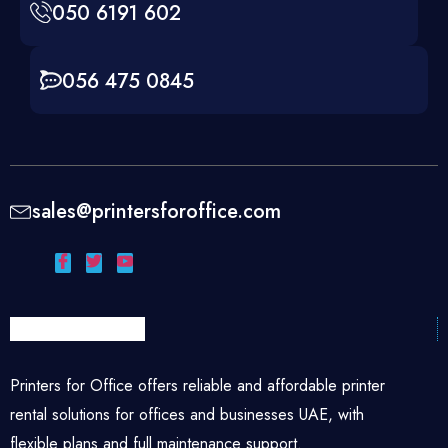
050 6191 602
056 475 0845
sales@printersforoffice.com
Printers for Office offers reliable and affordable printer
rental solutions for offices and businesses UAE, with
flexible plans and full maintenance support.