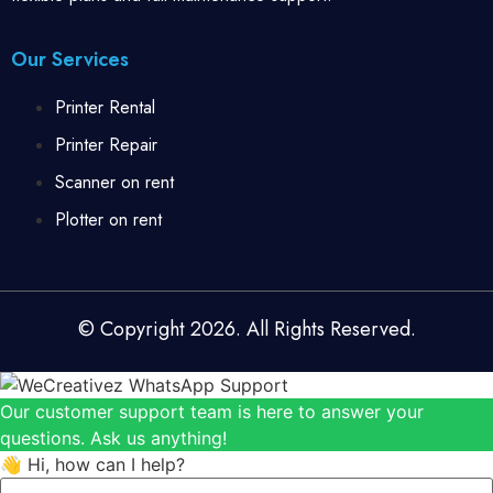
Our Services
Printer Rental
Printer Repair
Scanner on rent
Plotter on rent
© Copyright 2026. All Rights Reserved.
Our customer support team is here to answer your
questions. Ask us anything!
👋 Hi, how can I help?