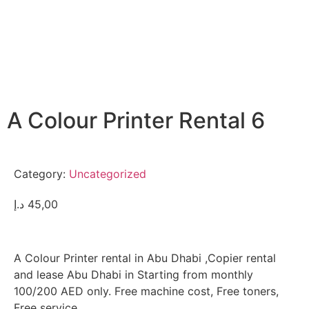
A Colour Printer Rental 6
Category:
Uncategorized
د.إ
45,00
A Colour Printer rental in Abu Dhabi ,Copier rental
and lease Abu Dhabi in Starting from monthly
100/200 AED only. Free machine cost, Free toners,
Free service.