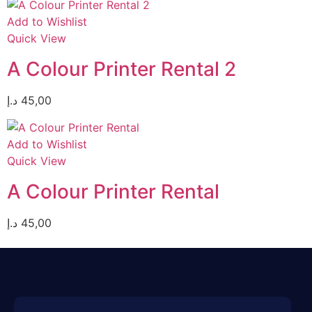
Add to Wishlist
Quick View
A Colour Printer Rental 2
د.إ
45,00
Add to Wishlist
Quick View
A Colour Printer Rental
د.إ
45,00