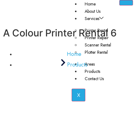
Home
About Us
Services
A Colour Printer Rental 6
Printer Rental
Printer Repair
Scanner Rental
Plotter Rental
Home
Products
Areas
Products
Contact Us
X