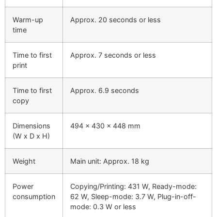
Warm-up
Approx. 20 seconds or less
time
Time to first
Approx. 7 seconds or less
print
Time to first
Approx. 6.9 seconds
copy
Dimensions
494 x 430 x 448 mm
(W x D x H)
Weight
Main unit: Approx. 18 kg
Power
Copying/Printing: 431 W, Ready-mode:
consumption
62 W, Sleep-mode: 3.7 W, Plug-in-off-
mode: 0.3 W or less