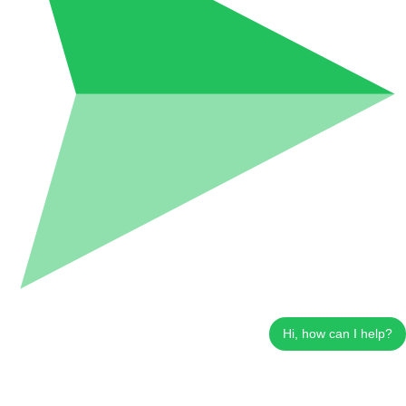
Hi, how can I help?