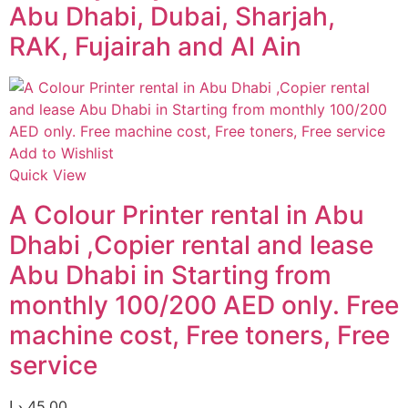
Abu Dhabi, Dubai, Sharjah,
RAK, Fujairah and Al Ain
Add to Wishlist
Quick View
A Colour Printer rental in Abu
Dhabi ,Copier rental and lease
Abu Dhabi in Starting from
monthly 100/200 AED only. Free
machine cost, Free toners, Free
service
د.إ
45,00