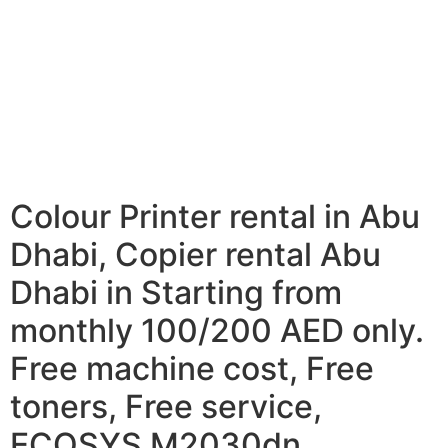
Colour Printer rental in Abu
Dhabi, Copier rental Abu
Dhabi in Starting from
monthly 100/200 AED only.
Free machine cost, Free
toners, Free service,
ECOSYS M2030dn