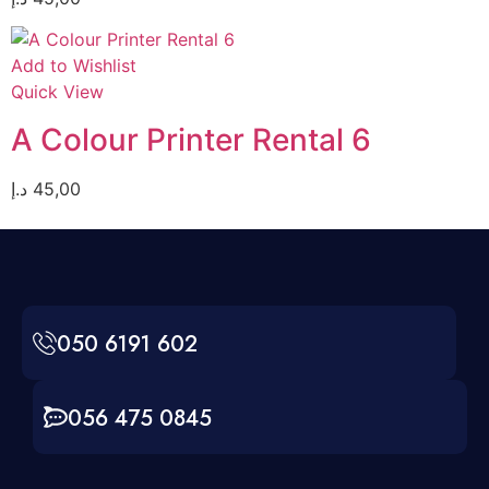
Add to Wishlist
Quick View
A Colour Printer Rental 6
د.إ
45,00
050 6191 602
056 475 0845