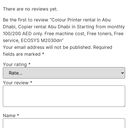
There are no reviews yet.
Be the first to review “Colour Printer rental in Abu
Dhabi, Copier rental Abu Dhabi in Starting from monthly
100/200 AED only. Free machine cost, Free toners, Free
service, ECOSYS M2030dn”
Your email address will not be published.
Required
fields are marked
*
Your rating
*
Your review
*
Name
*