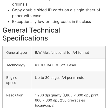
originals
Copy double sided ID cards on a single sheet of
paper with ease
Exceptionally low printing costs in its class
General Technical
Specifications
General type
B/W Multifunctional for A4 format
Technology
KYOCERA ECOSYS Laser
Engine
Up to 30 pages A4 per minute
speed
Resolution
1,200 dpi quality (1,800 x 600 dpi, print),
600 x 600 dpi, 256 greyscales
(scan/copy)