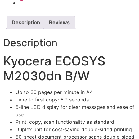
Description
Reviews
Description
Kyocera ECOSYS
M2030dn B/W
Up to 30 pages per minute in A4
Time to first copy: 6.9 seconds
5-line LCD display for clear messages and ease of
use
Print, copy, scan functionality as standard
Duplex unit for cost-saving double-sided printing
50-sheet document processor scans double-sided