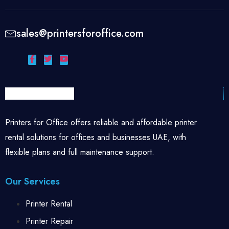
sales@printersforoffice.com
Printers for Office offers reliable and affordable printer
rental solutions for offices and businesses UAE, with
flexible plans and full maintenance support.
Our Services
Printer Rental
Printer Repair