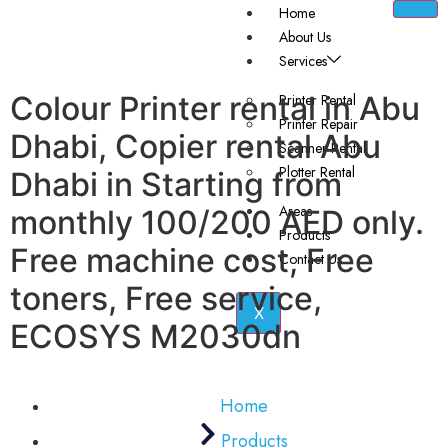
Home
About Us
Services
Colour Printer rental in Abu
Printer Rental
Printer Repair
Dhabi, Copier rental Abu
Scanner Rental
Plotter Rental
Dhabi in Starting from
Areas
monthly 100/200 AED only.
Products
Free machine cost, Free
Contact Us
toners, Free service,
X
ECOSYS M2030dn
Home
Products