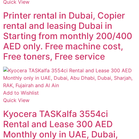
Quick View
Printer rental in Dubai, Copier
rental and leasing Dubai in
Starting from monthly 200/400
AED only. Free machine cost,
Free toners, Free service
Add to Wishlist
Quick View
Kyocera TASKalfa 3554ci
Rental and Lease 300 AED
Monthly only in UAE, Dubai,