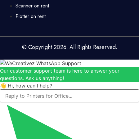
Scanner on rent
Plotter on rent
© Copyright 2026. All Rights Reserved.
Our customer support team is here to answer your
questions. Ask us anything!
👋 Hi, how can I help?