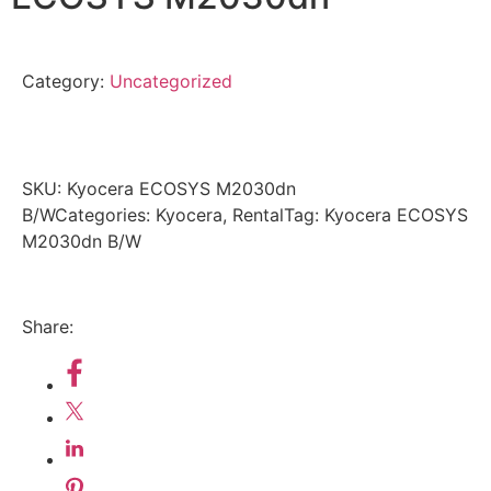
Category:
Uncategorized
SKU:
Kyocera ECOSYS M2030dn
B/W
Categories: Kyocera, Rental
Tag: Kyocera ECOSYS
M2030dn B/W
Share: