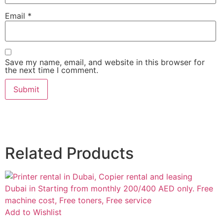
Email
*
Save my name, email, and website in this browser for
the next time I comment.
Related Products
Add to Wishlist