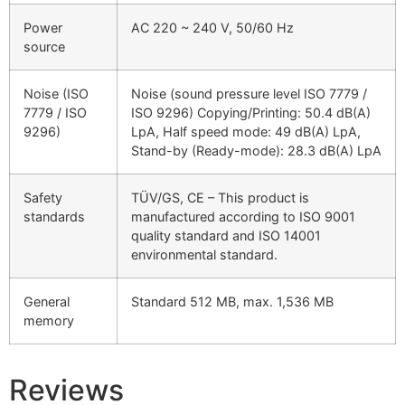
Power
AC 220 ~ 240 V, 50/60 Hz
source
Noise (ISO
Noise (sound pressure level ISO 7779 /
7779 / ISO
ISO 9296) Copying/Printing: 50.4 dB(A)
9296)
LpA, Half speed mode: 49 dB(A) LpA,
Stand-by (Ready-mode): 28.3 dB(A) LpA
Safety
TÜV/GS, CE – This product is
standards
manufactured according to ISO 9001
quality standard and ISO 14001
environmental standard.
General
Standard 512 MB, max. 1,536 MB
memory
Reviews